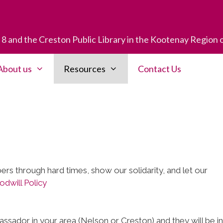
t 8 and the Creston Public Library in the Kootenay Region 
About us
Resources
Contact Us
rs through hard times, show our solidarity, and let our
dwill Policy
ssador in your area (Nelson or Creston) and they will be in