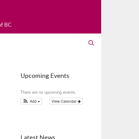
of BC
Upcoming Events
There are no upcoming events.
Add
View Calendar
Latest News