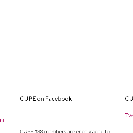
CUPE on Facebook
CU
Twe
ght
CUPE 748 members are encouraged to