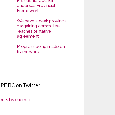
Presidents Council
endorses Provincial
Framework
We have a deal: provincial
bargaining committee
reaches tentative
agreement
Progress being made on
framework
PE BC on Twitter
ets by cupebc