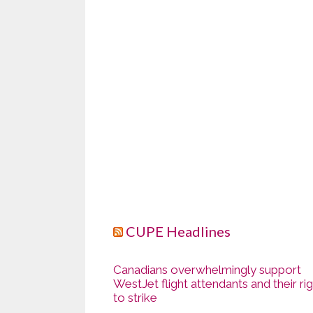
CUPE Headlines
Canadians overwhelmingly support
WestJet flight attendants and their ri
to strike