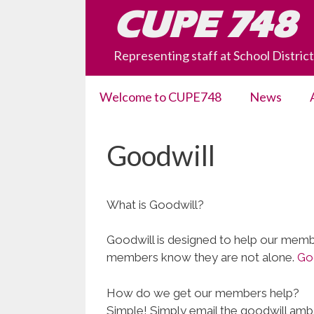
Skip
CUPE 748
to
content
Representing staff at School Distric
Welcome to CUPE748
News
Goodwill
What is Goodwill?
Goodwill is designed to help our membe
members know they are not alone.
Goo
How do we get our members help?
Simple! Simply email the goodwill amba