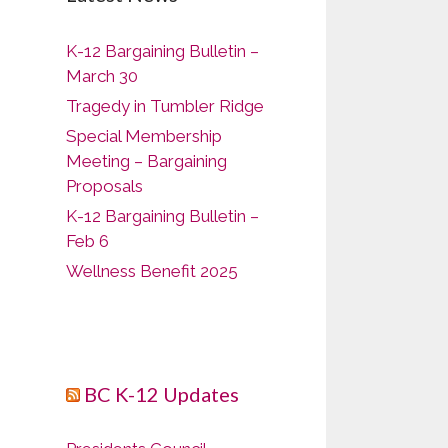
K-12 Bargaining Bulletin –
March 30
Tragedy in Tumbler Ridge
Special Membership
Meeting – Bargaining
Proposals
K-12 Bargaining Bulletin –
Feb 6
Wellness Benefit 2025
BC K-12 Updates