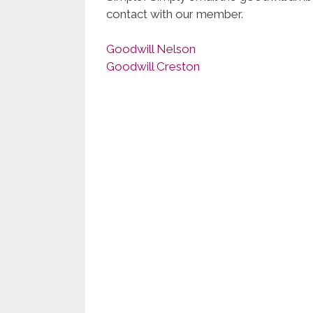
contact with our member.
Goodwill Nelson
Goodwill Creston